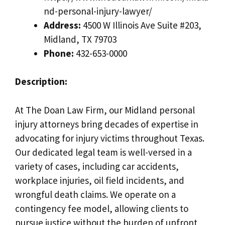
nd-personal-injury-lawyer/
Address:
4500 W Illinois Ave Suite #203,
Midland, TX 79703
Phone:
432-653-0000
Description:
At The Doan Law Firm, our Midland personal
injury attorneys bring decades of expertise in
advocating for injury victims throughout Texas.
Our dedicated legal team is well-versed in a
variety of cases, including car accidents,
workplace injuries, oil field incidents, and
wrongful death claims. We operate on a
contingency fee model, allowing clients to
pursue justice without the burden of upfront