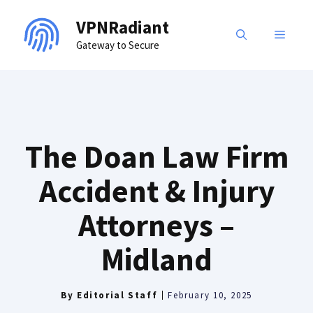
Skip
VPNRadiant
to
MENU
Gateway to Secure
content
The Doan Law Firm
Accident & Injury
Attorneys –
Midland
By
Editorial Staff
February 10, 2025