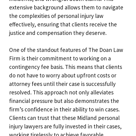
extensive background allows them to navigate
the complexities of personal injury law
effectively, ensuring that clients receive the
justice and compensation they deserve.
One of the standout features of The Doan Law
Firm is their commitment to working on a
contingency fee basis. This means that clients
do not have to worry about upfront costs or
attorney fees until their case is successfully
resolved. This approach not only alleviates
financial pressure but also demonstrates the
firm’s confidence in their ability to win cases.
Clients can trust that these Midland personal
injury lawyers are fully invested in their cases,
working tirelessly to achieve favorable