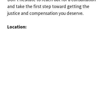
and take the first step toward getting the
justice and compensation you deserve.
Location: