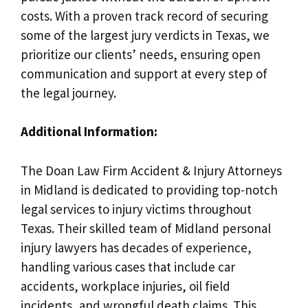
costs. With a proven track record of securing
some of the largest jury verdicts in Texas, we
prioritize our clients’ needs, ensuring open
communication and support at every step of
the legal journey.
Additional Information:
The Doan Law Firm Accident & Injury Attorneys
in Midland is dedicated to providing top-notch
legal services to injury victims throughout
Texas. Their skilled team of Midland personal
injury lawyers has decades of experience,
handling various cases that include car
accidents, workplace injuries, oil field
incidents, and wrongful death claims. This