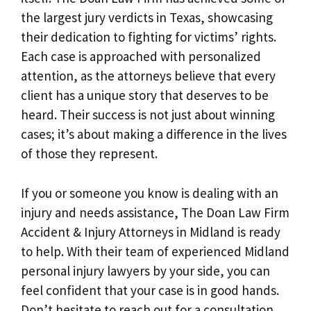
the largest jury verdicts in Texas, showcasing
their dedication to fighting for victims’ rights.
Each case is approached with personalized
attention, as the attorneys believe that every
client has a unique story that deserves to be
heard. Their success is not just about winning
cases; it’s about making a difference in the lives
of those they represent.
If you or someone you know is dealing with an
injury and needs assistance, The Doan Law Firm
Accident & Injury Attorneys in Midland is ready
to help. With their team of experienced Midland
personal injury lawyers by your side, you can
feel confident that your case is in good hands.
Don’t hesitate to reach out for a consultation