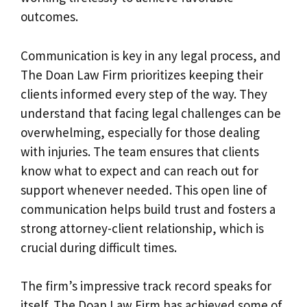
outcomes.
Communication is key in any legal process, and
The Doan Law Firm prioritizes keeping their
clients informed every step of the way. They
understand that facing legal challenges can be
overwhelming, especially for those dealing
with injuries. The team ensures that clients
know what to expect and can reach out for
support whenever needed. This open line of
communication helps build trust and fosters a
strong attorney-client relationship, which is
crucial during difficult times.
The firm’s impressive track record speaks for
itself. The Doan Law Firm has achieved some of