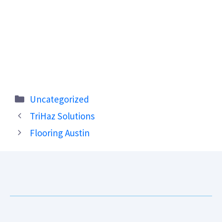
Categories
Uncategorized
TriHaz Solutions
Flooring Austin