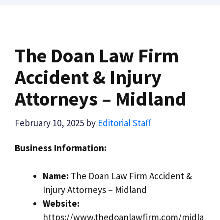
The Doan Law Firm
Accident & Injury
Attorneys – Midland
February 10, 2025
by
Editorial Staff
Business Information:
Name:
The Doan Law Firm Accident &
Injury Attorneys – Midland
Website:
https://www.thedoanlawfirm.com/midla