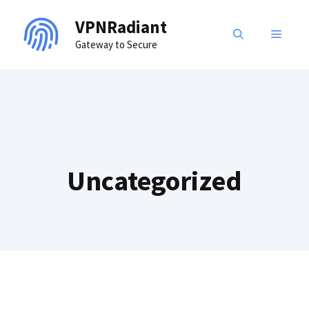
Skip
VPNRadiant
to
MENU
Gateway to Secure
content
Uncategorized