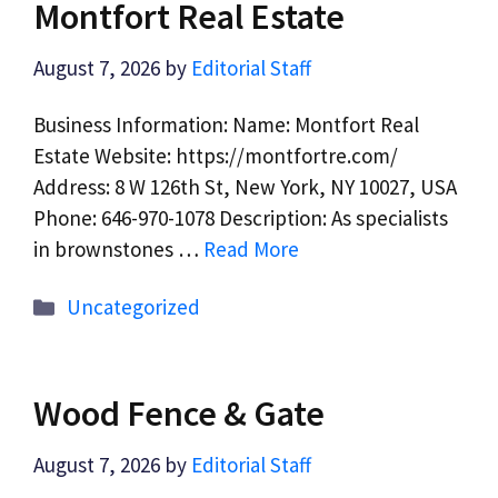
Montfort Real Estate
August 7, 2026
by
Editorial Staff
Business Information: Name: Montfort Real
Estate Website: https://montfortre.com/
Address: 8 W 126th St, New York, NY 10027, USA
Phone: 646-970-1078 Description: As specialists
in brownstones …
Read More
Categories
Uncategorized
Wood Fence & Gate
August 7, 2026
by
Editorial Staff