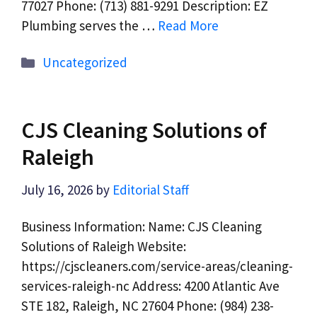
77027 Phone: (713) 881-9291 Description: EZ
Plumbing serves the …
Read More
Categories
Uncategorized
CJS Cleaning Solutions of
Raleigh
July 16, 2026
by
Editorial Staff
Business Information: Name: CJS Cleaning
Solutions of Raleigh Website:
https://cjscleaners.com/service-areas/cleaning-
services-raleigh-nc Address: 4200 Atlantic Ave
STE 182, Raleigh, NC 27604 Phone: (984) 238-