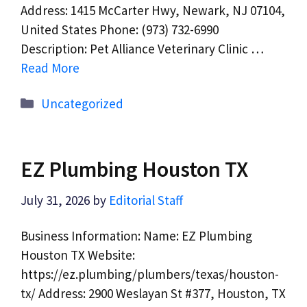
Address: 1415 McCarter Hwy, Newark, NJ 07104,
United States Phone: (973) 732-6990
Description: Pet Alliance Veterinary Clinic …
Read More
Categories
Uncategorized
EZ Plumbing Houston TX
July 31, 2026
by
Editorial Staff
Business Information: Name: EZ Plumbing
Houston TX Website:
https://ez.plumbing/plumbers/texas/houston-
tx/ Address: 2900 Weslayan St #377, Houston, TX