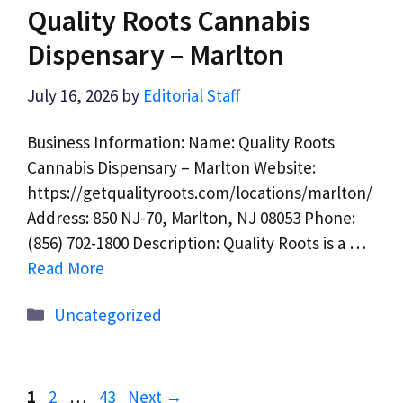
Quality Roots Cannabis
Dispensary – Marlton
July 16, 2026
by
Editorial Staff
Business Information: Name: Quality Roots
Cannabis Dispensary – Marlton Website:
https://getqualityroots.com/locations/marlton/
Address: 850 NJ-70, Marlton, NJ 08053 Phone:
(856) 702-1800 Description: Quality Roots is a …
Read More
Categories
Uncategorized
Page
Page
Page
1
2
…
43
Next
→