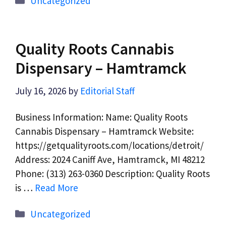
Uncategorized
Quality Roots Cannabis
Dispensary – Hamtramck
July 16, 2026
by
Editorial Staff
Business Information: Name: Quality Roots
Cannabis Dispensary – Hamtramck Website:
https://getqualityroots.com/locations/detroit/
Address: 2024 Caniff Ave, Hamtramck, MI 48212
Phone: (313) 263-0360 Description: Quality Roots
is …
Read More
Categories
Uncategorized