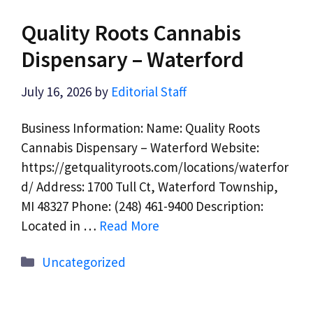
Quality Roots Cannabis
Dispensary – Waterford
July 16, 2026
by
Editorial Staff
Business Information: Name: Quality Roots
Cannabis Dispensary – Waterford Website:
https://getqualityroots.com/locations/waterfor
d/ Address: 1700 Tull Ct, Waterford Township,
MI 48327 Phone: (248) 461-9400 Description:
Located in …
Read More
Categories
Uncategorized