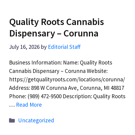
Quality Roots Cannabis
Dispensary – Corunna
July 16, 2026
by
Editorial Staff
Business Information: Name: Quality Roots
Cannabis Dispensary – Corunna Website:
https://getqualityroots.com/locations/corunna/
Address: 898 W Corunna Ave, Corunna, MI 48817
Phone: (989) 472-9500 Description: Quality Roots
…
Read More
Categories
Uncategorized