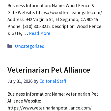
Business Information: Name: Wood Fence &
Gate Website: https://woodfenceandgate.com/
Address: 942 Virginia St, El Segundo, CA 90245
Phone: (310) 801-3212 Description: Wood Fence
& Gate, …
Read More
Categories
Uncategorized
Veterinarian Pet Alliance
July 31, 2026
by
Editorial Staff
Business Information: Name: Veterinarian Pet
Alliance Website:
https://www.veterinarianpetalliance.com/