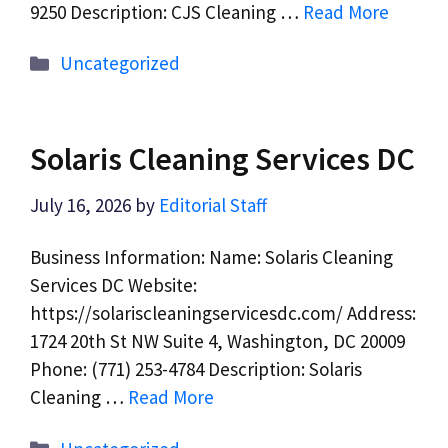
9250 Description: CJS Cleaning …
Read More
Categories
Uncategorized
Solaris Cleaning Services DC
July 16, 2026
by
Editorial Staff
Business Information: Name: Solaris Cleaning
Services DC Website:
https://solariscleaningservicesdc.com/ Address:
1724 20th St NW Suite 4, Washington, DC 20009
Phone: (771) 253-4784 Description: Solaris
Cleaning …
Read More
Categories