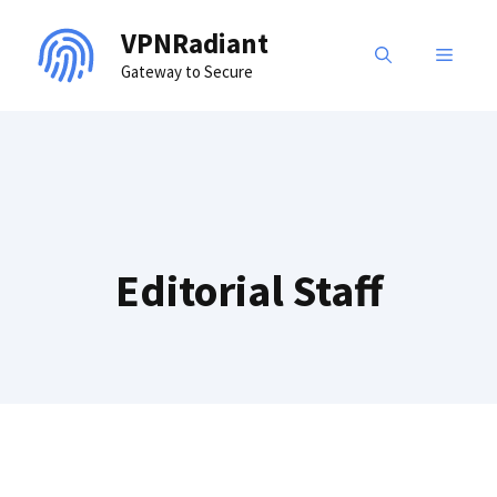
Skip
VPNRadiant
to
MENU
Gateway to Secure
content
Editorial Staff