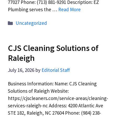
77027 Phone: (713) 881-9291 Description: EZ
Plumbing serves the …
Read More
Categories
Uncategorized
CJS Cleaning Solutions of
Raleigh
July 16, 2026
by
Editorial Staff
Business Information: Name: CJS Cleaning
Solutions of Raleigh Website:
https://cjscleaners.com/service-areas/cleaning-
services-raleigh-nc Address: 4200 Atlantic Ave
STE 182, Raleigh, NC 27604 Phone: (984) 238-