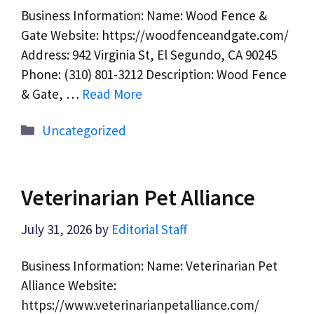
Business Information: Name: Wood Fence &
Gate Website: https://woodfenceandgate.com/
Address: 942 Virginia St, El Segundo, CA 90245
Phone: (310) 801-3212 Description: Wood Fence
& Gate, …
Read More
Categories
Uncategorized
Veterinarian Pet Alliance
July 31, 2026
by
Editorial Staff
Business Information: Name: Veterinarian Pet
Alliance Website:
https://www.veterinarianpetalliance.com/