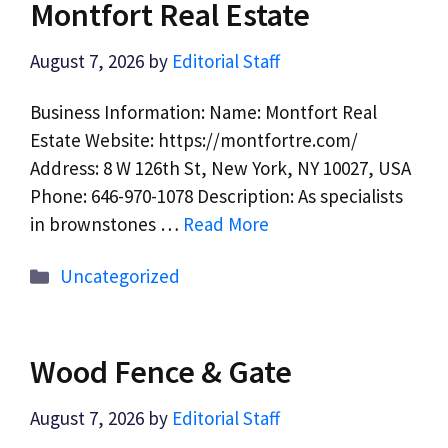
Montfort Real Estate
August 7, 2026
by
Editorial Staff
Business Information: Name: Montfort Real
Estate Website: https://montfortre.com/
Address: 8 W 126th St, New York, NY 10027, USA
Phone: 646-970-1078 Description: As specialists
in brownstones …
Read More
Categories
Uncategorized
Wood Fence & Gate
August 7, 2026
by
Editorial Staff