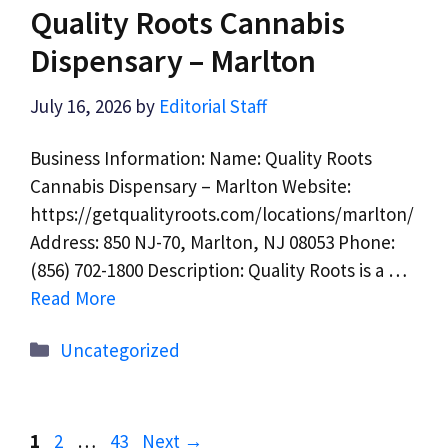
Quality Roots Cannabis
Dispensary – Marlton
July 16, 2026
by
Editorial Staff
Business Information: Name: Quality Roots
Cannabis Dispensary – Marlton Website:
https://getqualityroots.com/locations/marlton/
Address: 850 NJ-70, Marlton, NJ 08053 Phone:
(856) 702-1800 Description: Quality Roots is a …
Read More
Categories
Uncategorized
Page
Page
Page
1
2
…
43
Next
→