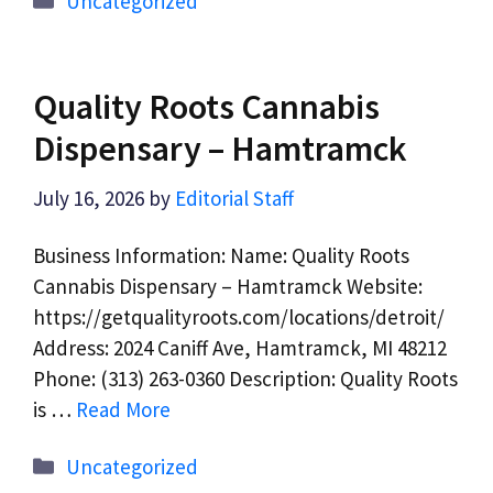
Uncategorized
Quality Roots Cannabis
Dispensary – Hamtramck
July 16, 2026
by
Editorial Staff
Business Information: Name: Quality Roots
Cannabis Dispensary – Hamtramck Website:
https://getqualityroots.com/locations/detroit/
Address: 2024 Caniff Ave, Hamtramck, MI 48212
Phone: (313) 263-0360 Description: Quality Roots
is …
Read More
Categories
Uncategorized