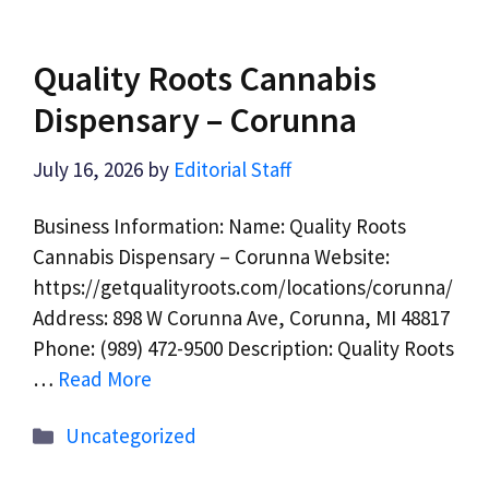
Quality Roots Cannabis
Dispensary – Corunna
July 16, 2026
by
Editorial Staff
Business Information: Name: Quality Roots
Cannabis Dispensary – Corunna Website:
https://getqualityroots.com/locations/corunna/
Address: 898 W Corunna Ave, Corunna, MI 48817
Phone: (989) 472-9500 Description: Quality Roots
…
Read More
Categories
Uncategorized