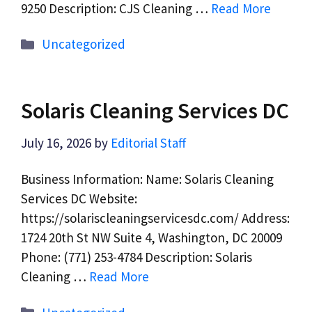
9250 Description: CJS Cleaning …
Read More
Categories
Uncategorized
Solaris Cleaning Services DC
July 16, 2026
by
Editorial Staff
Business Information: Name: Solaris Cleaning
Services DC Website:
https://solariscleaningservicesdc.com/ Address:
1724 20th St NW Suite 4, Washington, DC 20009
Phone: (771) 253-4784 Description: Solaris
Cleaning …
Read More
Categories