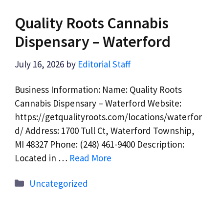
Quality Roots Cannabis
Dispensary – Waterford
July 16, 2026
by
Editorial Staff
Business Information: Name: Quality Roots
Cannabis Dispensary – Waterford Website:
https://getqualityroots.com/locations/waterfor
d/ Address: 1700 Tull Ct, Waterford Township,
MI 48327 Phone: (248) 461-9400 Description:
Located in …
Read More
Categories
Uncategorized