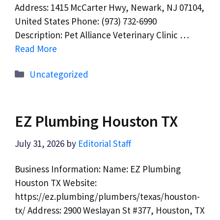
Address: 1415 McCarter Hwy, Newark, NJ 07104,
United States Phone: (973) 732-6990
Description: Pet Alliance Veterinary Clinic …
Read More
Categories
Uncategorized
EZ Plumbing Houston TX
July 31, 2026
by
Editorial Staff
Business Information: Name: EZ Plumbing
Houston TX Website:
https://ez.plumbing/plumbers/texas/houston-
tx/ Address: 2900 Weslayan St #377, Houston, TX