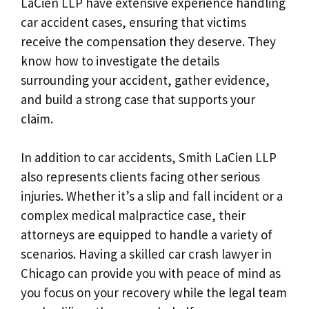
LaCien LLP have extensive experience handling
car accident cases, ensuring that victims
receive the compensation they deserve. They
know how to investigate the details
surrounding your accident, gather evidence,
and build a strong case that supports your
claim.
In addition to car accidents, Smith LaCien LLP
also represents clients facing other serious
injuries. Whether it’s a slip and fall incident or a
complex medical malpractice case, their
attorneys are equipped to handle a variety of
scenarios. Having a skilled car crash lawyer in
Chicago can provide you with peace of mind as
you focus on your recovery while the legal team