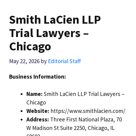
Smith LaCien LLP
Trial Lawyers –
Chicago
May 22, 2026
by
Editorial Staff
Business Information:
Name:
Smith LaCien LLP Trial Lawyers –
Chicago
Website:
https://www.smithlacien.com/
Address:
Three First National Plaza, 70
W Madison St Suite 2250, Chicago, IL