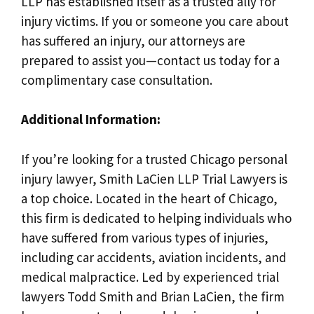
LLP has established itself as a trusted ally for
injury victims. If you or someone you care about
has suffered an injury, our attorneys are
prepared to assist you—contact us today for a
complimentary case consultation.
Additional Information:
If you’re looking for a trusted Chicago personal
injury lawyer, Smith LaCien LLP Trial Lawyers is
a top choice. Located in the heart of Chicago,
this firm is dedicated to helping individuals who
have suffered from various types of injuries,
including car accidents, aviation incidents, and
medical malpractice. Led by experienced trial
lawyers Todd Smith and Brian LaCien, the firm