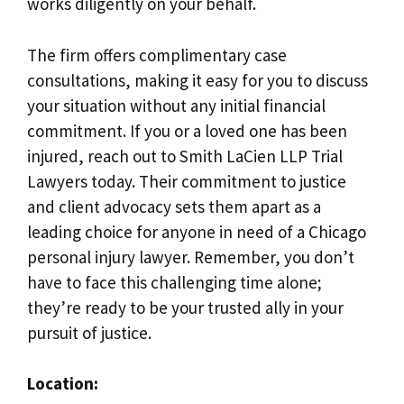
works diligently on your behalf.
The firm offers complimentary case
consultations, making it easy for you to discuss
your situation without any initial financial
commitment. If you or a loved one has been
injured, reach out to Smith LaCien LLP Trial
Lawyers today. Their commitment to justice
and client advocacy sets them apart as a
leading choice for anyone in need of a Chicago
personal injury lawyer. Remember, you don’t
have to face this challenging time alone;
they’re ready to be your trusted ally in your
pursuit of justice.
Location: