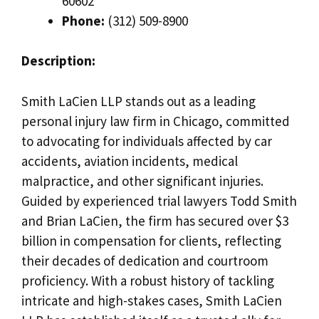
60602
Phone:
(312) 509-8900
Description:
Smith LaCien LLP stands out as a leading
personal injury law firm in Chicago, committed
to advocating for individuals affected by car
accidents, aviation incidents, medical
malpractice, and other significant injuries.
Guided by experienced trial lawyers Todd Smith
and Brian LaCien, the firm has secured over $3
billion in compensation for clients, reflecting
their decades of dedication and courtroom
proficiency. With a robust history of tackling
intricate and high-stakes cases, Smith LaCien