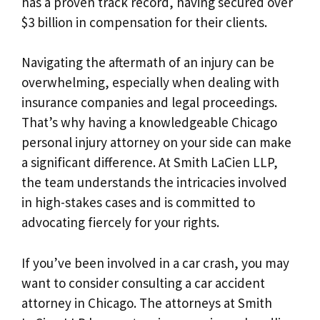
has a proven track record, having secured over
$3 billion in compensation for their clients.
Navigating the aftermath of an injury can be
overwhelming, especially when dealing with
insurance companies and legal proceedings.
That’s why having a knowledgeable Chicago
personal injury attorney on your side can make
a significant difference. At Smith LaCien LLP,
the team understands the intricacies involved
in high-stakes cases and is committed to
advocating fiercely for your rights.
If you’ve been involved in a car crash, you may
want to consider consulting a car accident
attorney in Chicago. The attorneys at Smith