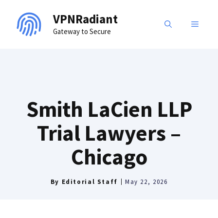
Skip
VPNRadiant
to
MENU
Gateway to Secure
content
Smith LaCien LLP
Trial Lawyers –
Chicago
By
Editorial Staff
May 22, 2026