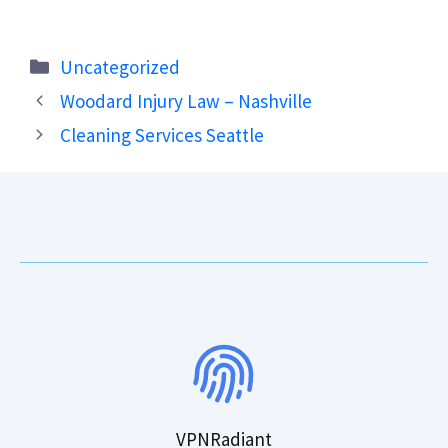
Categories
Uncategorized
Woodard Injury Law – Nashville
Cleaning Services Seattle
VPNRadiant