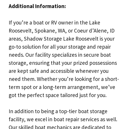
Additional Information:
If you’re a boat or RV owner in the Lake
Roosevelt, Spokane, WA, or Coeur d’Alene, ID
areas, Shadow Storage Lake Roosevelt is your
go-to solution for all your storage and repair
needs. Our facility specializes in secure boat
storage, ensuring that your prized possessions
are kept safe and accessible whenever you
need them. Whether you’re looking for a short-
term spot or a long-term arrangement, we’ve
got the perfect space tailored just for you.
In addition to being a top-tier boat storage
facility, we excel in boat repair services as well.
Our skilled boat mechanics are dedicated to