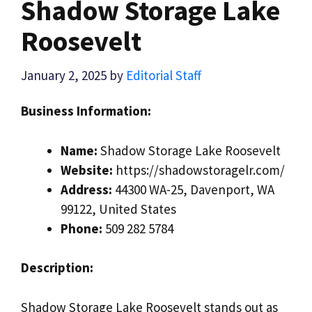
Shadow Storage Lake
Roosevelt
January 2, 2025
by
Editorial Staff
Business Information:
Name:
Shadow Storage Lake Roosevelt
Website:
https://shadowstoragelr.com/
Address:
44300 WA-25, Davenport, WA
99122, United States
Phone:
509 282 5784
Description:
Shadow Storage Lake Roosevelt stands out as