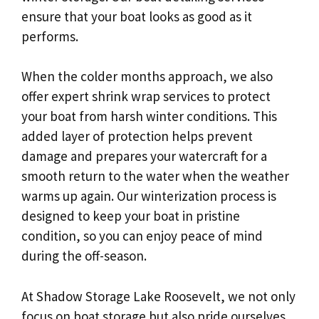
ensure that your boat looks as good as it
performs.
When the colder months approach, we also
offer expert shrink wrap services to protect
your boat from harsh winter conditions. This
added layer of protection helps prevent
damage and prepares your watercraft for a
smooth return to the water when the weather
warms up again. Our winterization process is
designed to keep your boat in pristine
condition, so you can enjoy peace of mind
during the off-season.
At Shadow Storage Lake Roosevelt, we not only
focus on boat storage but also pride ourselves