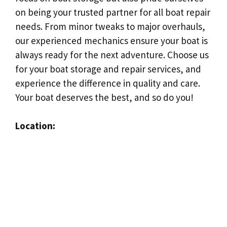
on being your trusted partner for all boat repair
needs. From minor tweaks to major overhauls,
our experienced mechanics ensure your boat is
always ready for the next adventure. Choose us
for your boat storage and repair services, and
experience the difference in quality and care.
Your boat deserves the best, and so do you!
Location: