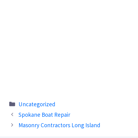
Categories
Uncategorized
Spokane Boat Repair
Masonry Contractors Long Island