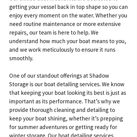
getting your vessel back in top shape so you can
enjoy every moment on the water. Whether you
need routine maintenance or more extensive
repairs, our team is here to help. We
understand how much your boat means to you,
and we work meticulously to ensure it runs
smoothly.
One of our standout offerings at Shadow
Storage is our boat detailing services. We know
that keeping your boat looking its best is just as
important as its performance. That’s why we
provide thorough cleaning and detailing to
keep your boat shining, whether it’s prepping
for summer adventures or getting ready for
winter storage. Our boat detailing services