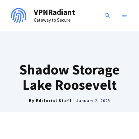
Skip
VPNRadiant
to
MENU
Gateway to Secure
content
Shadow Storage
Lake Roosevelt
By
Editorial Staff
January 2, 2025