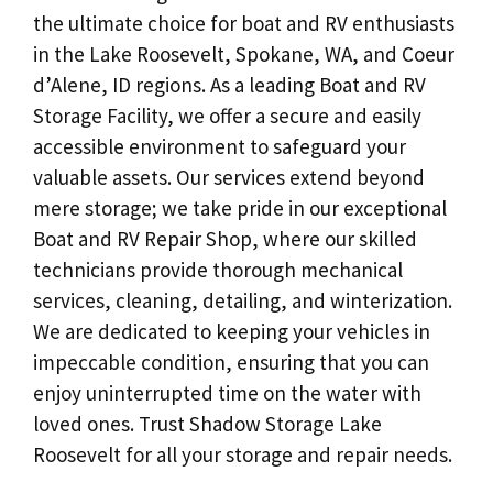
the ultimate choice for boat and RV enthusiasts
in the Lake Roosevelt, Spokane, WA, and Coeur
d’Alene, ID regions. As a leading Boat and RV
Storage Facility, we offer a secure and easily
accessible environment to safeguard your
valuable assets. Our services extend beyond
mere storage; we take pride in our exceptional
Boat and RV Repair Shop, where our skilled
technicians provide thorough mechanical
services, cleaning, detailing, and winterization.
We are dedicated to keeping your vehicles in
impeccable condition, ensuring that you can
enjoy uninterrupted time on the water with
loved ones. Trust Shadow Storage Lake
Roosevelt for all your storage and repair needs.