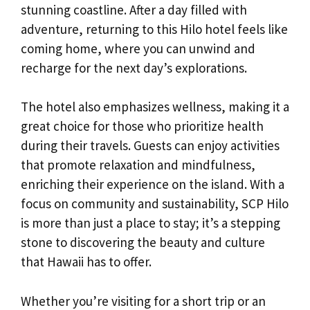
stunning coastline. After a day filled with
adventure, returning to this Hilo hotel feels like
coming home, where you can unwind and
recharge for the next day’s explorations.
The hotel also emphasizes wellness, making it a
great choice for those who prioritize health
during their travels. Guests can enjoy activities
that promote relaxation and mindfulness,
enriching their experience on the island. With a
focus on community and sustainability, SCP Hilo
is more than just a place to stay; it’s a stepping
stone to discovering the beauty and culture
that Hawaii has to offer.
Whether you’re visiting for a short trip or an