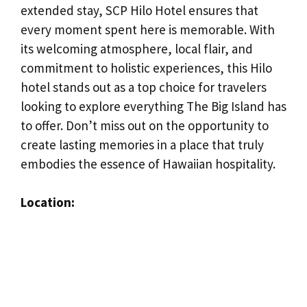
extended stay, SCP Hilo Hotel ensures that
every moment spent here is memorable. With
its welcoming atmosphere, local flair, and
commitment to holistic experiences, this Hilo
hotel stands out as a top choice for travelers
looking to explore everything The Big Island has
to offer. Don’t miss out on the opportunity to
create lasting memories in a place that truly
embodies the essence of Hawaiian hospitality.
Location: