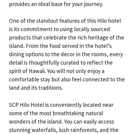
provides an ideal base for your journey.
One of the standout features of this Hilo hotel
is its commitment to using locally sourced
products that celebrate the rich heritage of the
island. From the food served in the hotel’s
dining options to the decor in the rooms, every
detail is thoughtfully curated to reflect the
spirit of Hawaii. You will not only enjoy a
comfortable stay but also feel connected to the
land and its traditions.
SCP Hilo Hotel is conveniently located near
some of the most breathtaking natural
wonders of the island. You can easily access
stunning waterfalls, lush rainforests, and the