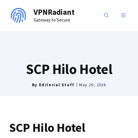
Skip
VPNRadiant
to
MENU
Gateway to Secure
content
SCP Hilo Hotel
By
Editorial Staff
May 20, 2026
SCP Hilo Hotel