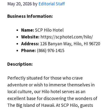
May 20, 2026
by
Editorial Staff
Business Information:
Name:
SCP Hilo Hotel
Website:
https://scphotel.com/hilo/
Address:
126 Banyan Way, Hilo, HI 96720
Phone:
(866) 976-1415
Description:
Perfectly situated for those who crave
adventure or wish to immerse themselves in
local culture, our Hilo hotel serves as an
excellent base for discovering the wonders of
The Big Island of Hawaii. At SCP Hilo, guests