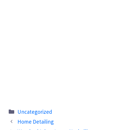
Categories
Uncategorized
Home Detailing