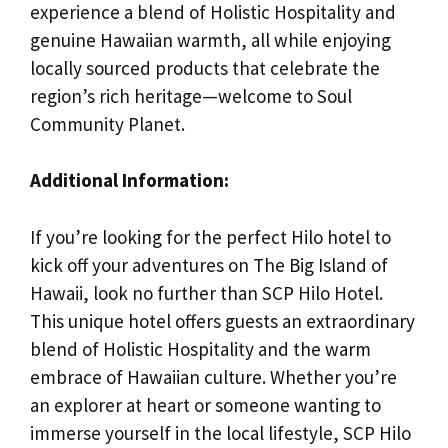
experience a blend of Holistic Hospitality and
genuine Hawaiian warmth, all while enjoying
locally sourced products that celebrate the
region’s rich heritage—welcome to Soul
Community Planet.
Additional Information:
If you’re looking for the perfect Hilo hotel to
kick off your adventures on The Big Island of
Hawaii, look no further than SCP Hilo Hotel.
This unique hotel offers guests an extraordinary
blend of Holistic Hospitality and the warm
embrace of Hawaiian culture. Whether you’re
an explorer at heart or someone wanting to
immerse yourself in the local lifestyle, SCP Hilo