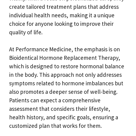
create tailored treatment plans that address
individual health needs, making it a unique
choice for anyone looking to improve their
quality of life.
At Performance Medicine, the emphasis is on
Bioidentical Hormone Replacement Therapy,
which is designed to restore hormonal balance
in the body. This approach not only addresses
symptoms related to hormone imbalances but
also promotes a deeper sense of well-being.
Patients can expect a comprehensive
assessment that considers their lifestyle,
health history, and specific goals, ensuring a
customized plan that works for them.