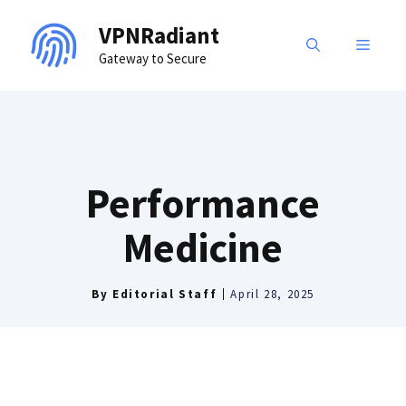
Skip
VPNRadiant
to
MENU
Gateway to Secure
content
Performance
Medicine
By
Editorial Staff
April 28, 2025