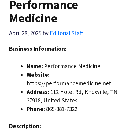
Performance
Medicine
April 28, 2025
by
Editorial Staff
Business Information:
Name:
Performance Medicine
Website:
https://performancemedicine.net
Address:
112 Hotel Rd, Knoxville, TN
37918, United States
Phone:
865-381-7322
Description: