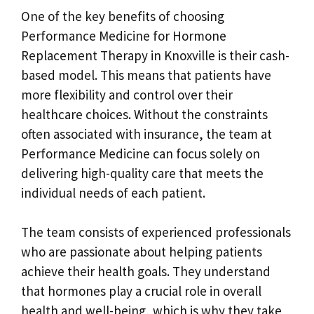
One of the key benefits of choosing
Performance Medicine for Hormone
Replacement Therapy in Knoxville is their cash-
based model. This means that patients have
more flexibility and control over their
healthcare choices. Without the constraints
often associated with insurance, the team at
Performance Medicine can focus solely on
delivering high-quality care that meets the
individual needs of each patient.
The team consists of experienced professionals
who are passionate about helping patients
achieve their health goals. They understand
that hormones play a crucial role in overall
health and well-being, which is why they take