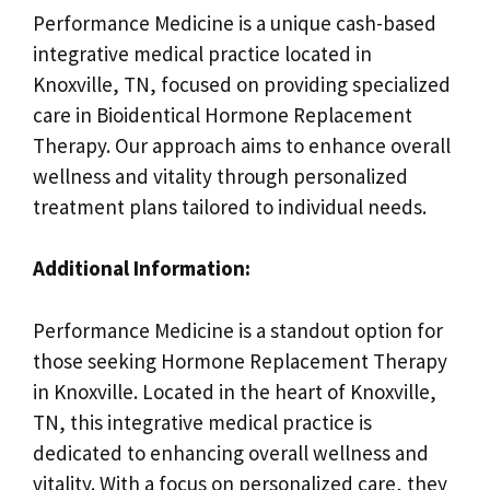
Performance Medicine is a unique cash-based
integrative medical practice located in
Knoxville, TN, focused on providing specialized
care in Bioidentical Hormone Replacement
Therapy. Our approach aims to enhance overall
wellness and vitality through personalized
treatment plans tailored to individual needs.
Additional Information:
Performance Medicine is a standout option for
those seeking Hormone Replacement Therapy
in Knoxville. Located in the heart of Knoxville,
TN, this integrative medical practice is
dedicated to enhancing overall wellness and
vitality. With a focus on personalized care, they