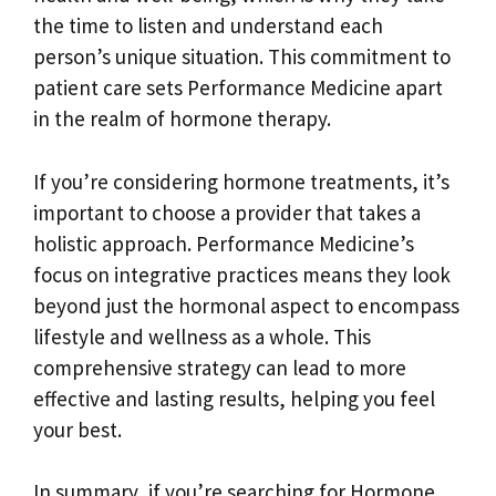
the time to listen and understand each
person’s unique situation. This commitment to
patient care sets Performance Medicine apart
in the realm of hormone therapy.
If you’re considering hormone treatments, it’s
important to choose a provider that takes a
holistic approach. Performance Medicine’s
focus on integrative practices means they look
beyond just the hormonal aspect to encompass
lifestyle and wellness as a whole. This
comprehensive strategy can lead to more
effective and lasting results, helping you feel
your best.
In summary, if you’re searching for Hormone