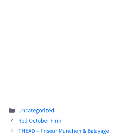
Categories
Uncategorized
Red October Firm
THEAD – Friseur München & Balayage