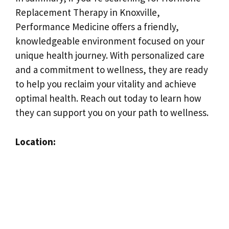
Replacement Therapy in Knoxville,
Performance Medicine offers a friendly,
knowledgeable environment focused on your
unique health journey. With personalized care
and a commitment to wellness, they are ready
to help you reclaim your vitality and achieve
optimal health. Reach out today to learn how
they can support you on your path to wellness.
Location: