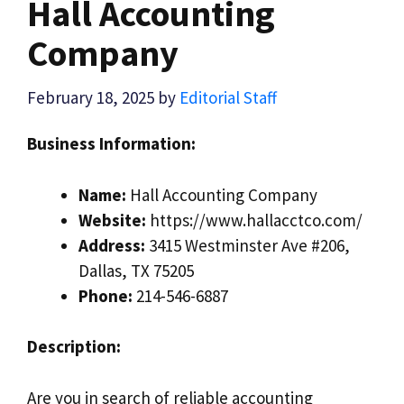
Hall Accounting
Company
February 18, 2025
by
Editorial Staff
Business Information:
Name:
Hall Accounting Company
Website:
https://www.hallacctco.com/
Address:
3415 Westminster Ave #206,
Dallas, TX 75205
Phone:
214-546-6887
Description:
Are you in search of reliable accounting