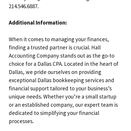
214.546.6887.
Additional Information:
When it comes to managing your finances,
finding a trusted partner is crucial. Hall
Accounting Company stands out as the go-to
choice for a Dallas CPA. Located in the heart of
Dallas, we pride ourselves on providing
exceptional Dallas bookkeeping services and
financial support tailored to your business’s
unique needs. Whether you’re a small startup
or an established company, our expert team is
dedicated to simplifying your financial
processes.