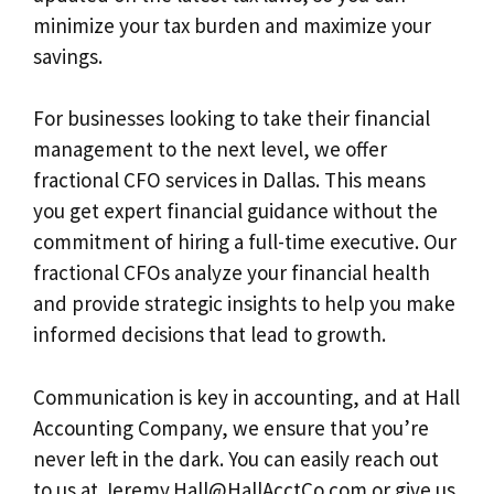
minimize your tax burden and maximize your
savings.
For businesses looking to take their financial
management to the next level, we offer
fractional CFO services in Dallas. This means
you get expert financial guidance without the
commitment of hiring a full-time executive. Our
fractional CFOs analyze your financial health
and provide strategic insights to help you make
informed decisions that lead to growth.
Communication is key in accounting, and at Hall
Accounting Company, we ensure that you’re
never left in the dark. You can easily reach out
to us at
Jeremy.Hall@HallAcctCo.com
or give us