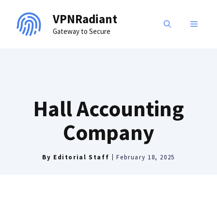
Skip
VPNRadiant
to
MENU
Gateway to Secure
content
Hall Accounting
Company
By
Editorial Staff
February 18, 2025