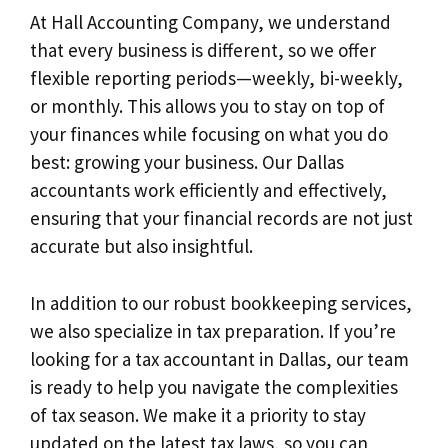
At Hall Accounting Company, we understand
that every business is different, so we offer
flexible reporting periods—weekly, bi-weekly,
or monthly. This allows you to stay on top of
your finances while focusing on what you do
best: growing your business. Our Dallas
accountants work efficiently and effectively,
ensuring that your financial records are not just
accurate but also insightful.
In addition to our robust bookkeeping services,
we also specialize in tax preparation. If you’re
looking for a tax accountant in Dallas, our team
is ready to help you navigate the complexities
of tax season. We make it a priority to stay
updated on the latest tax laws, so you can