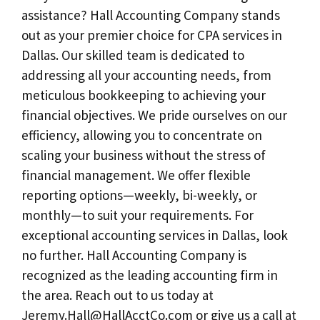
assistance? Hall Accounting Company stands
out as your premier choice for CPA services in
Dallas. Our skilled team is dedicated to
addressing all your accounting needs, from
meticulous bookkeeping to achieving your
financial objectives. We pride ourselves on our
efficiency, allowing you to concentrate on
scaling your business without the stress of
financial management. We offer flexible
reporting options—weekly, bi-weekly, or
monthly—to suit your requirements. For
exceptional accounting services in Dallas, look
no further. Hall Accounting Company is
recognized as the leading accounting firm in
the area. Reach out to us today at
Jeremy.Hall@HallAcctCo.com
or give us a call at