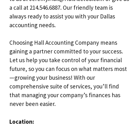
a call at 214.546.6887. Our friendly team is
always ready to assist you with your Dallas
accounting needs.
Choosing Hall Accounting Company means
gaining a partner committed to your success.
Let us help you take control of your financial
future, so you can focus on what matters most
—growing your business! With our
comprehensive suite of services, you’ll find
that managing your company’s finances has
never been easier.
Location: