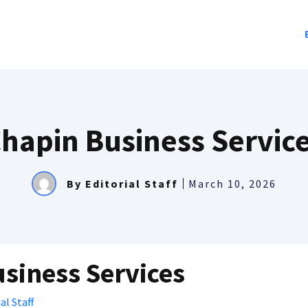
hapin Business Servic
By
Editorial Staff
March 10, 2026
siness Services
al Staff