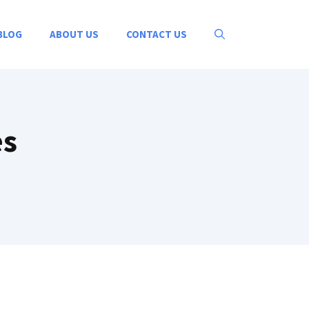
BLOG
ABOUT US
CONTACT US
es