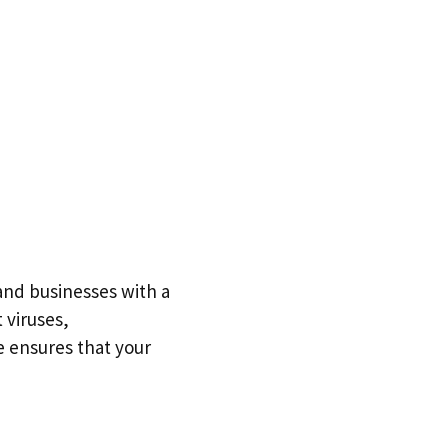
and businesses with a
 viruses,
e ensures that your