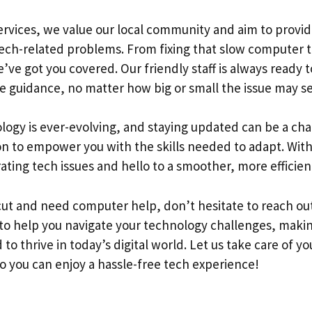
ervices, we value our local community and aim to prov
 tech-related problems. From fixing that slow computer 
’ve got you covered. Our friendly staff is always ready 
e guidance, no matter how big or small the issue may s
ogy is ever-evolving, and staying updated can be a cha
on to empower you with the skills needed to adapt. With
ating tech issues and hello to a smoother, more efficien
icut and need computer help, don’t hesitate to reach ou
 to help you navigate your technology challenges, makin
to thrive in today’s digital world. Let us take care of y
o you can enjoy a hassle-free tech experience!