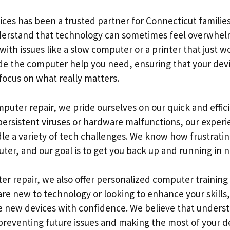
ices has been a trusted partner for Connecticut familie
derstand that technology can sometimes feel overwhelm
ith issues like a slow computer or a printer that just 
ide the computer help you need, ensuring that your dev
focus on what really matters.
puter repair, we pride ourselves on our quick and effic
persistent viruses or hardware malfunctions, our exper
e a variety of tech challenges. We know how frustrating
ter, and our goal is to get you back up and running in n
er repair, we also offer personalized computer training 
e new to technology or looking to enhance your skills, 
e new devices with confidence. We believe that unders
 preventing future issues and making the most of your d