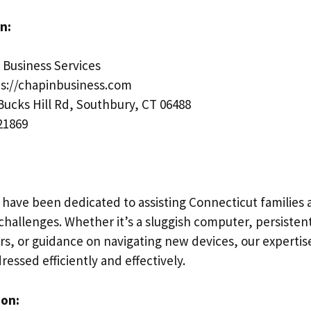
n:
Business Services
s://chapinbusiness.com
Bucks Hill Rd, Southbury, CT 06488
21869
 have been dedicated to assisting Connecticut families 
hallenges. Whether it’s a sluggish computer, persistent
rs, or guidance on navigating new devices, our expertis
ressed efficiently and effectively.
ion: