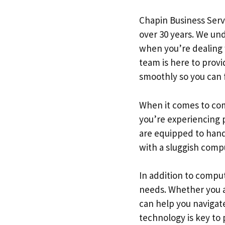
Chapin Business Serv
over 30 years. We un
when you’re dealing w
team is here to prov
smoothly so you can 
When it comes to com
you’re experiencing 
are equipped to handl
with a sluggish compu
In addition to comput
needs. Whether you ar
can help you navigat
technology is key to