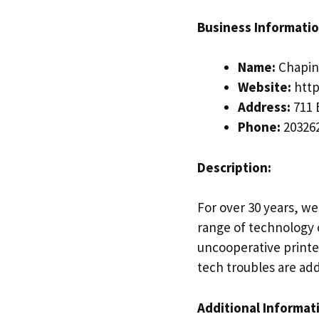
Business Informatio
Name:
Chapin 
Website:
http
Address:
711 
Phone:
20326
Description:
For over 30 years, we
range of technology c
uncooperative printe
tech troubles are add
Additional Informat