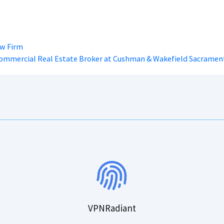
aw Firm
Commercial Real Estate Broker at Cushman & Wakefield Sacramen
VPNRadiant