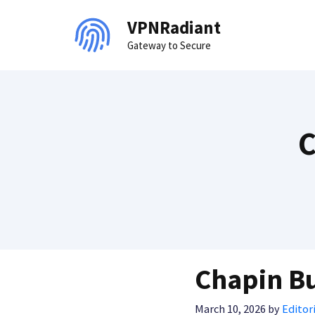
Skip
VPNRadiant
to
Gateway to Secure
content
C
Chapin Bu
March 10, 2026
by
Editori