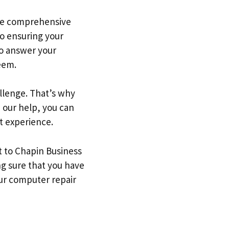
ide comprehensive
to ensuring your
to answer your
eem.
llenge. That’s why
 our help, you can
t experience.
t to Chapin Business
g sure that you have
our computer repair