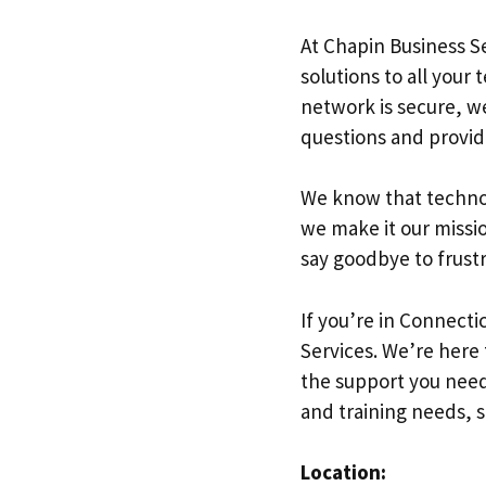
At Chapin Business S
solutions to all your
network is secure, we
questions and provid
We know that technol
we make it our missi
say goodbye to frustr
If you’re in Connect
Services. We’re here
the support you need 
and training needs, s
Location: