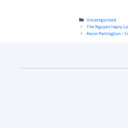
Categories
Uncategorized
The Nguyen Injury L
Kevin Partington – 