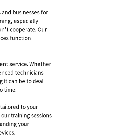
s and businesses for
ing, especially
won’t cooperate. Our
ices function
ient service. Whether
ienced technicians
 it can be to deal
o time.
tailored to your
our training sessions
tanding your
evices.